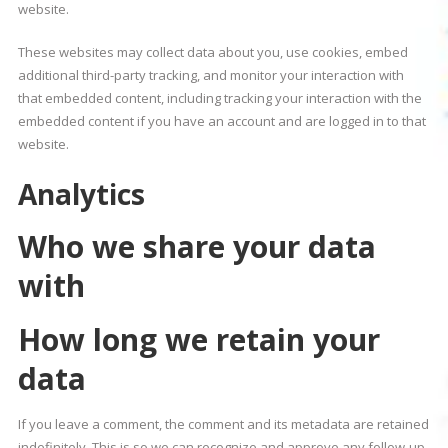
website.
These websites may collect data about you, use cookies, embed
additional third-party tracking, and monitor your interaction with
that embedded content, including tracking your interaction with the
embedded content if you have an account and are logged in to that
website.
Analytics
Who we share your data
with
How long we retain your
data
If you leave a comment, the comment and its metadata are retained
indefinitely. This is so we can recognize and approve any follow-up