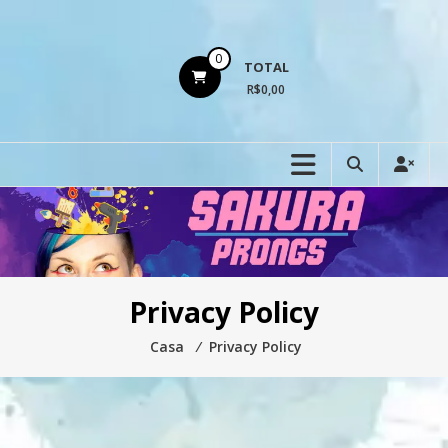
Ir
para
o
0
TOTAL
conteúdo
R$0,00
Privacy Policy
Casa
⁄
Privacy Policy