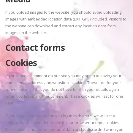
If you upload images to the website, you should avoid uploading
images with embedded location data (EXIF GPS) included. Visitors to
the website can download and extract any location data from
images on the website.
Contact forms
Cookies
If you leave a comment on our site you may opt-in to saving your
name, email address and website in cookies. These are for your
convenience so that you do not have to fill in your details again
when you leave another comment. These cookies will last for one
year.
If you have an account and you log in to this site, we will set a
temporary cookie to determine if your browser accepts cookies.
This cookie contains no personal data and is discarded when you