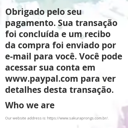
Obrigado pelo seu
pagamento. Sua transação
foi concluída e um recibo
da compra foi enviado por
e-mail para você. Você pode
acessar sua conta em
www.paypal.com para ver
detalhes desta transação.
Who we are
Our website address is: https://www.sakuraprongs.com.br/.