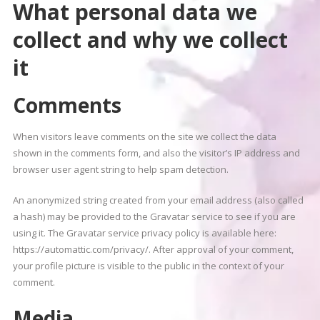
What personal data we
collect and why we collect
it
Comments
When visitors leave comments on the site we collect the data
shown in the comments form, and also the visitor’s IP address and
browser user agent string to help spam detection.
An anonymized string created from your email address (also called
a hash) may be provided to the Gravatar service to see if you are
using it. The Gravatar service privacy policy is available here:
https://automattic.com/privacy/. After approval of your comment,
your profile picture is visible to the public in the context of your
comment.
Media