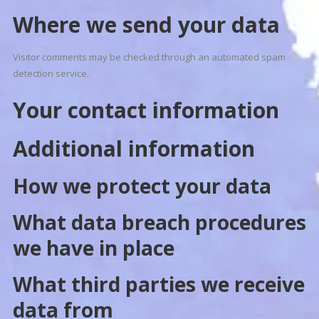
Where we send your data
Visitor comments may be checked through an automated spam
detection service.
Your contact information
Additional information
How we protect your data
What data breach procedures
we have in place
What third parties we receive
data from