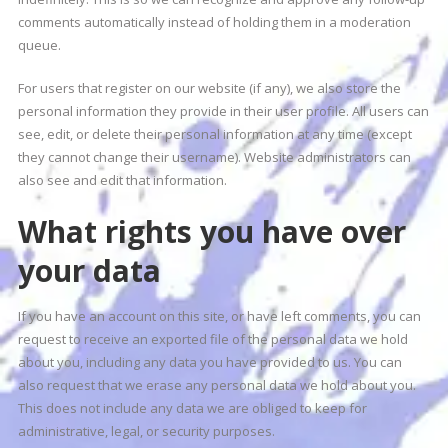
comments automatically instead of holding them in a moderation
queue.
For users that register on our website (if any), we also store the
personal information they provide in their user profile. All users can
see, edit, or delete their personal information at any time (except
they cannot change their username). Website administrators can
also see and edit that information.
What rights you have over
your data
If you have an account on this site, or have left comments, you can
request to receive an exported file of the personal data we hold
about you, including any data you have provided to us. You can
also request that we erase any personal data we hold about you.
This does not include any data we are obliged to keep for
administrative, legal, or security purposes.