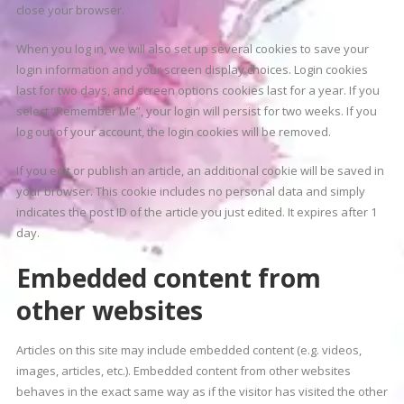
close your browser.
When you log in, we will also set up several cookies to save your
login information and your screen display choices. Login cookies
last for two days, and screen options cookies last for a year. If you
select “Remember Me”, your login will persist for two weeks. If you
log out of your account, the login cookies will be removed.
If you edit or publish an article, an additional cookie will be saved in
your browser. This cookie includes no personal data and simply
indicates the post ID of the article you just edited. It expires after 1
day.
Embedded content from
other websites
Articles on this site may include embedded content (e.g. videos,
images, articles, etc.). Embedded content from other websites
behaves in the exact same way as if the visitor has visited the other